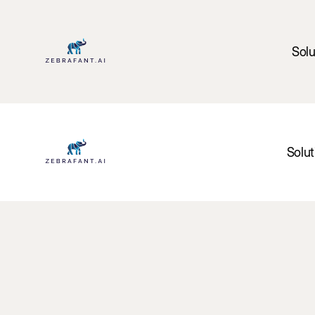
Solu
Solut