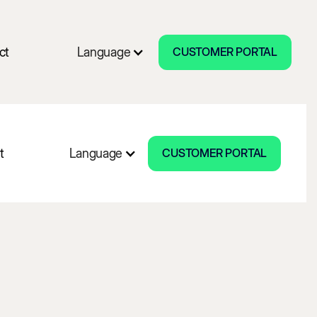
CUSTOMER PORTAL
ct
Language
CUSTOMER PORTAL
CUSTOMER PORTAL
t
Language
CUSTOMER PORTAL