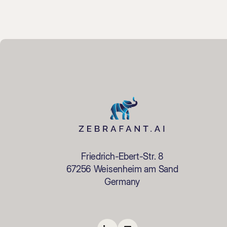
Friedrich-Ebert-Str. 8
67256 Weisenheim am Sand
Germany