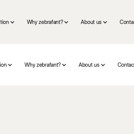
tion
Why zebrafant?
About us
Conta
ion
Why zebrafant?
About us
Contac