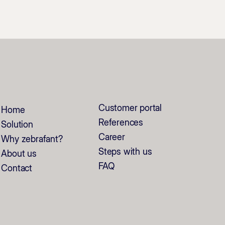
Customer portal
Home
References
Solution
Career
Why zebrafant?
Steps with us
About us
FAQ
Contact